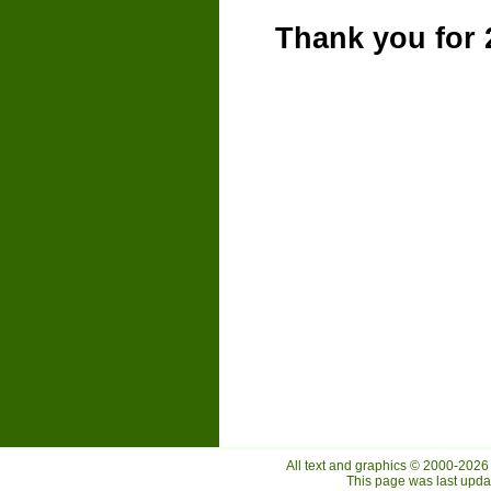
Thank you for 
All text and graphics © 2000-2026
This page was last upd