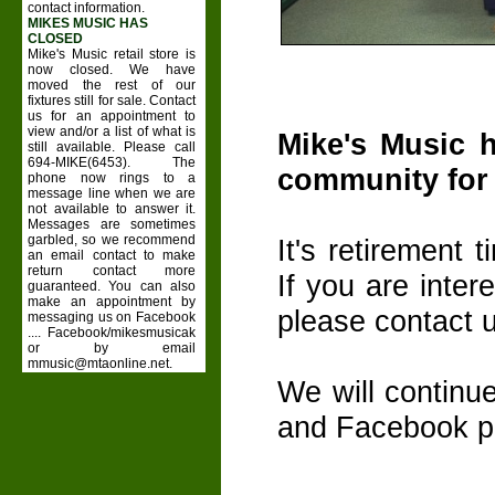
contact information.
MIKES MUSIC HAS
CLOSED
Mike's Music retail store is
now closed. We have
moved the rest of our
fixtures still for sale. Contact
us for an appointment to
view and/or a list of what is
Mike's Music 
still available. Please call
694-MIKE(6453). The
community for 
phone now rings to a
message line when we are
not available to answer it.
Messages are sometimes
garbled, so we recommend
It's retirement 
an email contact to make
return contact more
If you are inter
guaranteed. You can also
make an appointment by
please contact us
messaging us on Facebook
.... Facebook/mikesmusicak
or by email
mmusic@mtaonline.net.
We will continu
and Facebook pa