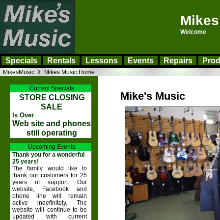
Mikes
Welcome
Specials
Rentals
Lessons
Events
Repairs
Prod
MikesMusic
Mikes Music Home
Current Specials
Mike's Music
STORE CLOSING
SALE
Is Over
Web site and phones
still operating
Upcoming Events
Thank you for a wonderful
25 years!
The family would like to
thank our customers for 25
years of support. Our
website, Facebook and
phone line will remain
active indefinitely. The
website will continue to be
updated with current